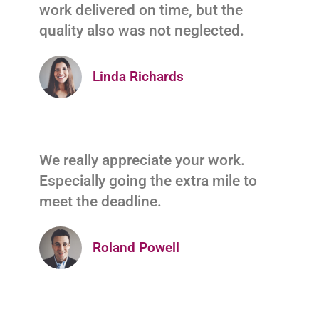
work delivered on time, but the
quality also was not neglected.
Linda Richards
We really appreciate your work.
Especially going the extra mile to
meet the deadline.
Roland Powell