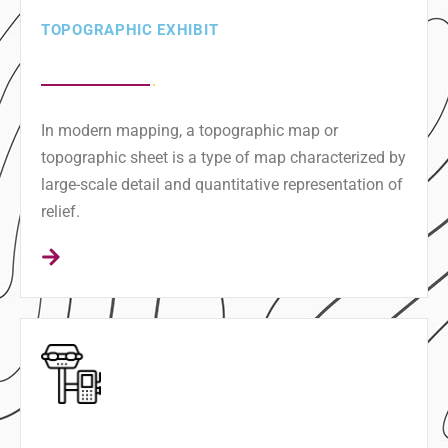
TOPOGRAPHIC EXHIBIT
In modern mapping, a topographic map or
topographic sheet is a type of map characterized by
large-scale detail and quantitative representation of
relief.