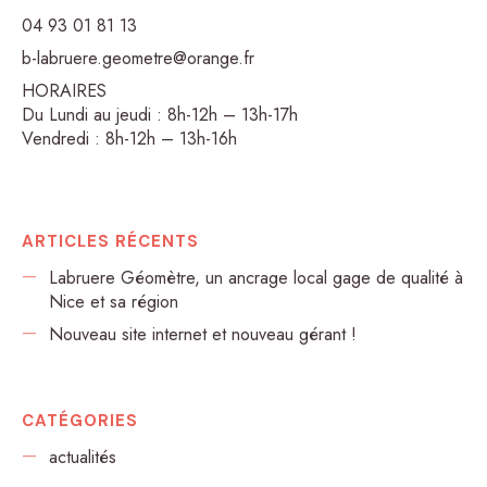
04 93 01 81 13
b-labruere.geometre@orange.fr
HORAIRES
Du Lundi au jeudi : 8h-12h – 13h-17h
Vendredi : 8h-12h – 13h-16h
ARTICLES RÉCENTS
Labruere Géomètre, un ancrage local gage de qualité à
Nice et sa région
Nouveau site internet et nouveau gérant !
CATÉGORIES
actualités