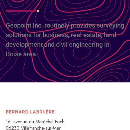
Geopoint Inc. routinely provides surveying
solutions for business, real estate, land
development and civil engineering in
Boise area.
BERNARD LABRUÈRE
16, avenue du Maréchal Foch
06230 Villefranche-sur-Mer