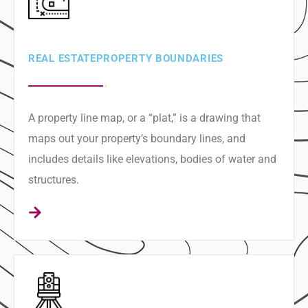
REAL ESTATE ​PROPERTY BOUNDARIES
A property line map, or a “plat,” is a drawing that
maps out your property’s boundary lines, and
includes details like elevations, bodies of water and
structures.