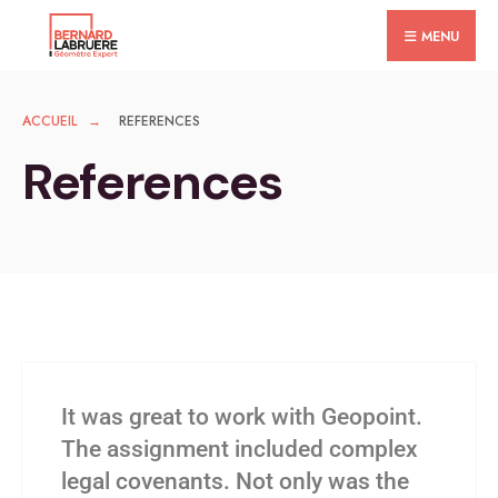
MENU
ACCUEIL
REFERENCES
References
It was great to work with Geopoint.
The assignment included complex
legal covenants. Not only was the