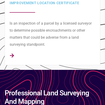
IMPROVEMENT LOCATION CERTIFICATE
Is an inspection of a parcel by a licensed surveyor
to determine possible encroachments or other
matters that could be adverse from a land
surveying standpoint.
Professional Land Surveying
And Mapping