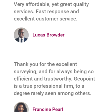
Very affordable, yet great quality
services. Fast response and
excellent customer service.
Lucas Browder
Thank you for the excellent
surveying, and for always being so
efficient and trustworthy. Geopoint
is a true professional firm, to a
degree rarely seen among others.
Francine Pearl