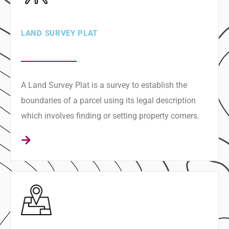
LAND SURVEY PLAT
A Land Survey Plat is a survey to establish the
boundaries of a parcel using its legal description
which involves finding or setting property corners.